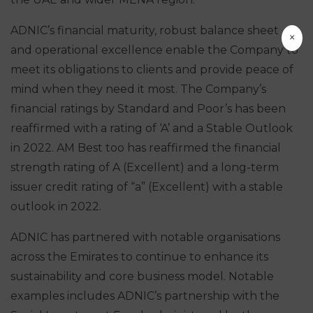
ADNIC’s financial maturity, robust balance sheet
×
and operational excellence enable the Company to
meet its obligations to clients and provide peace of
mind when they need it most. The Company’s
financial ratings by Standard and Poor’s has been
reaffirmed with a rating of ‘A’ and a Stable Outlook
in 2022. AM Best too has reaffirmed the financial
strength rating of A (Excellent) and a long-term
issuer credit rating of “a” (Excellent) with a stable
outlook in 2022.
ADNIC has partnered with notable organisations
across the Emirates to continue to enhance its
sustainability and core business model. Notable
examples includes ADNIC’s partnership with the