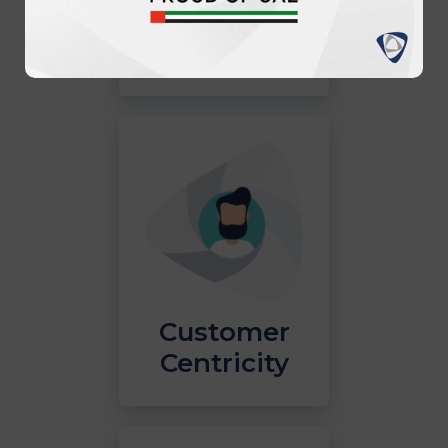
Innovation
Customer
Centricity