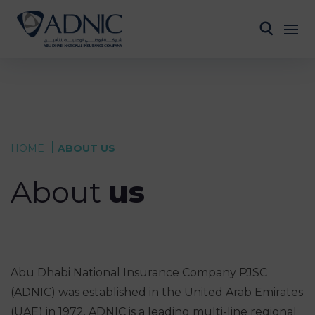
HOME
ABOUT US
About
us
Abu Dhabi National Insurance Company PJSC
(ADNIC) was established in the United Arab Emirates
(UAE) in 1972. ADNIC is a leading multi-line regional