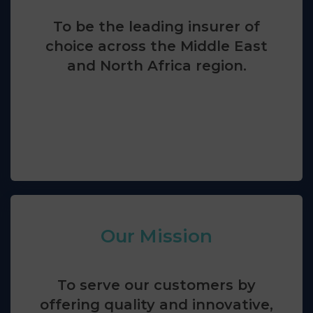
To be the leading insurer of
choice across the Middle East
and North Africa region.
Our Mission
To serve our customers by
offering quality and innovative,