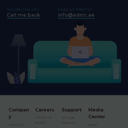
WE CAN CALL YOU
EMAIL US DIRECTLY
Call me back
info@adnic.ae
Compan
Careers
Support
Media
y
Center
Careers at
Garage
ADNIC
Network
About Us
News