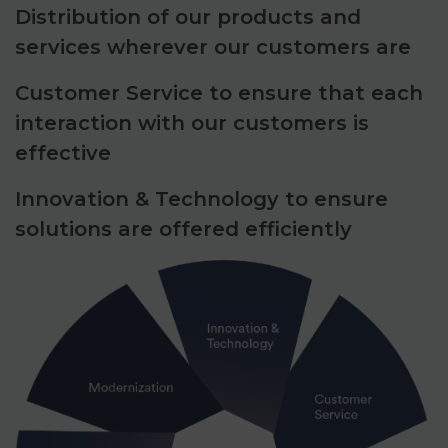
Distribution of our products and
services wherever our customers are
Customer Service to ensure that each
interaction with our customers is
effective
Innovation & Technology to ensure
solutions are offered efficiently