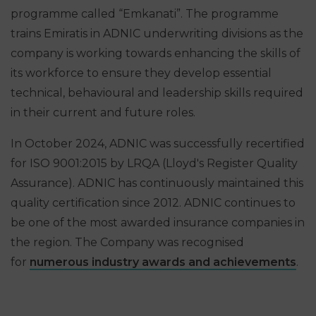
programme called “Emkanati”. The programme
trains Emiratis in ADNIC underwriting divisions as the
company is working towards enhancing the skills of
its workforce to ensure they develop essential
technical, behavioural and leadership skills required
in their current and future roles.
In October 2024, ADNIC was successfully recertified
for ISO 9001:2015 by LRQA (Lloyd's Register Quality
Assurance). ADNIC has continuously maintained this
quality certification since 2012. ADNIC continues to
be one of the most awarded insurance companies in
the region. The Company was recognised
for
numerous industry awards and achievements
.