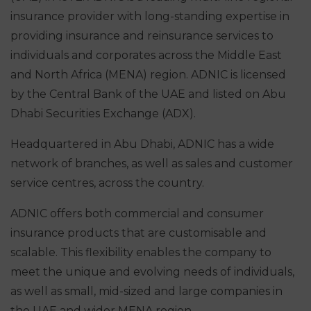
insurance provider with long-standing expertise in
providing insurance and reinsurance services to
individuals and corporates across the Middle East
and North Africa (MENA) region. ADNIC is licensed
by the Central Bank of the UAE and listed on Abu
Dhabi Securities Exchange (ADX).
Headquartered in Abu Dhabi, ADNIC has a wide
network of branches, as well as sales and customer
service centres, across the country.
ADNIC offers both commercial and consumer
insurance products that are customisable and
scalable. This flexibility enables the company to
meet the unique and evolving needs of individuals,
as well as small, mid-sized and large companies in
the UAE and wider MENA region.