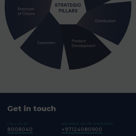
Get in touch
CALL US AT
MESSAGE US ON WHATSAPP
8008040
+97124080900