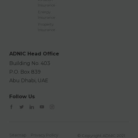
Insurance
Energy
Insurance
Property
Insurance
ADNIC Head Office
Building No. 403
P.O. Box 839
Abu Dhabi, UAE
Follow Us
Sitemap
Privacy Policy
© Copyright ADNIC 2021