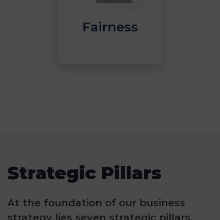
Fairness
Strategic Pillars
At the foundation of our business
strategy lies seven strategic pillars,