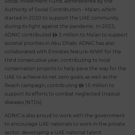
Social Investment Fund, administered by the
Authority of Social Contribution - Ma’an, which
started in 2020 to support the UAE community
during its fight against the pandemic. In 2023,
ADNIC contributed
2 million to Ma’an to support
ê
societal priorities in Abu Dhabi. ADNIC has also
collaborated with Emirates Nature-WWF for the
third consecutive year, contributing to local
conservation projects to help pave the way for the
UAE to achieve its net zero goals, as well as the
Reach campaign, contributing
1.5 million to
ê
support its efforts to combat neglected tropical
diseases (NTDs).
ADNIC is also proud to work with the government
to encourage UAE nationals to work in the private
sector, developing a UAE national talent