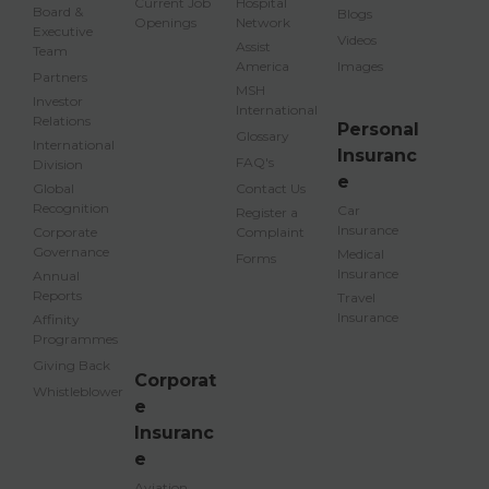
Current Job
Hospital
Board &
Blogs
Openings
Network
Executive
Videos
Assist
Team
America
Images
Partners
MSH
Investor
International
Relations
Personal
Glossary
International
Insuranc
FAQ's
Division
e
Global
Contact Us
Recognition
Car
Register a
Insurance
Corporate
Complaint
Governance
Medical
Forms
Insurance
Annual
Reports
Travel
Insurance
Affinity
Programmes
Giving Back
Corporat
Whistleblower
e
Insuranc
e
Aviation