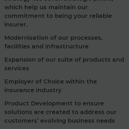
which help us maintain our
commitment to being your reliable
insurer.
Modernisation of our processes,
facilities and infrastructure
Expansion of our suite of products and
services
Employer of Choice within the
insurance industry
Product Development to ensure
solutions are created to address our
customers’ evolving business needs