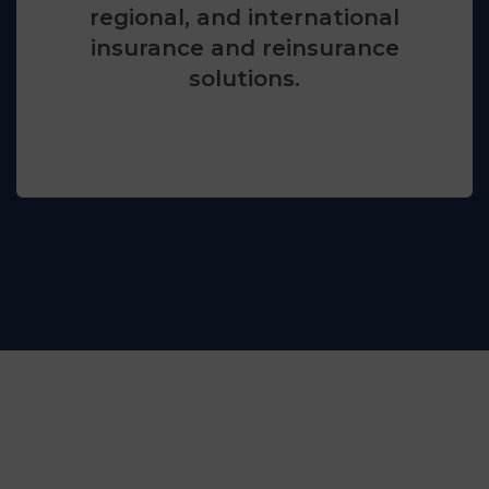
regional, and international
insurance and reinsurance
solutions.