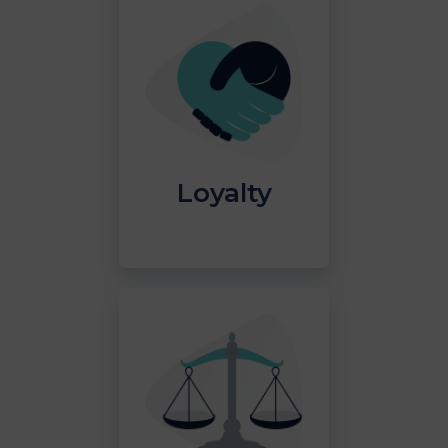
Loyalty