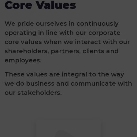
Core Values
We pride ourselves in continuously
operating in line with our corporate
core values when we interact with our
shareholders, partners, clients and
employees.
These values are integral to the way
we do business and communicate with
our stakeholders.