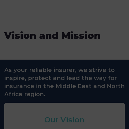
Vision and Mission
As your reliable insurer, we strive to
inspire, protect and lead the way for
insurance in the Middle East and North
Africa region.
Our Vision