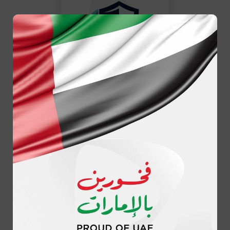
Reliability