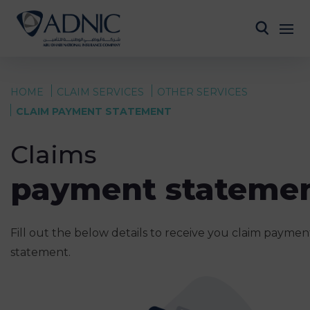
HOME
CLAIM SERVICES
OTHER SERVICES
CLAIM PAYMENT STATEMENT
Claims
payment stateme
Fill out the below details to receive you claim paymen
statement.