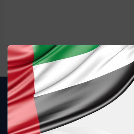
Get in touch
CALL US AT
MESSAGE US ON WHATSAPP
8008040
+97124080900
WE CAN CALL YOU
EMAIL US DIRECTLY