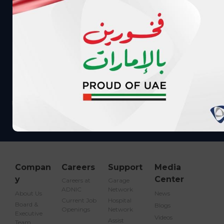
Call me back
info@adnic.ae
Compan
Careers
Support
Media
y
Center
Careers at
Garage
ADNIC
Network
About Us
News
Current Job
Hospital
Board &
Blogs
Openings
Network
Executive
Videos
Assist
Team