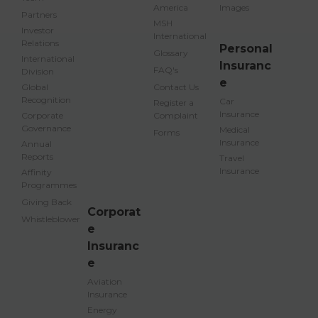
America
Images
Partners
MSH
Investor
International
Relations
Personal
Glossary
International
Insuranc
FAQ's
Division
e
Global
Contact Us
Recognition
Car
Register a
Insurance
Corporate
Complaint
Governance
Medical
Forms
Insurance
Annual
Reports
Travel
Insurance
Affinity
Programmes
Giving Back
Corporat
Whistleblower
e
Insuranc
e
Aviation
Insurance
Energy