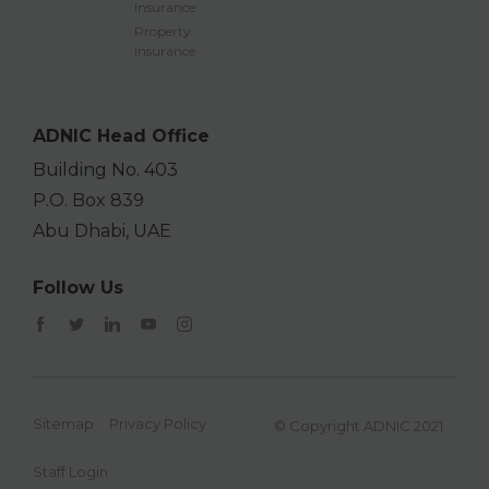
Insurance
Property
Insurance
ADNIC Head Office
Building No. 403
P.O. Box 839
Abu Dhabi, UAE
Follow Us
Sitemap
Privacy Policy
© Copyright ADNIC 2021
Staff Login