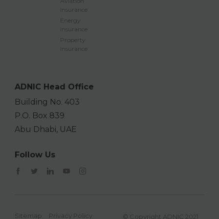
Aviation
Insurance
Energy
Insurance
Property
Insurance
ADNIC Head Office
Building No. 403
P.O. Box 839
Abu Dhabi, UAE
Follow Us
Sitemap
Privacy Policy
© Copyright ADNIC 2021