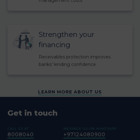
management costs
Strengthen your
financing
Receivables protection improves
banks’ lending confidence
LEARN MORE ABOUT US
Get in touch
CALL US AT
MESSAGE US ON WHATSAPP
8008040
+97124080900