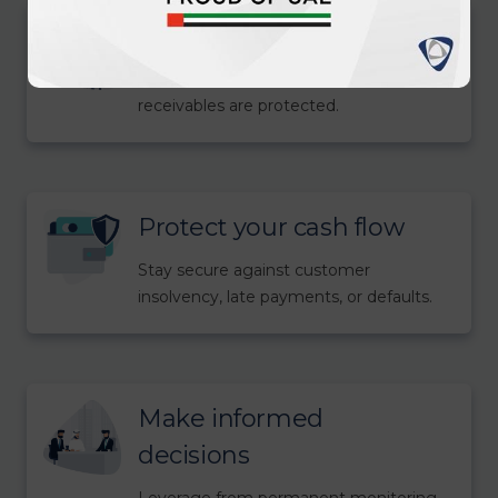
Grow with confidence
Enter new markets knowing your
receivables are protected.
Protect your cash flow
Stay secure against customer
insolvency, late payments, or defaults.
Make informed
decisions
Leverage from permanent monitoring