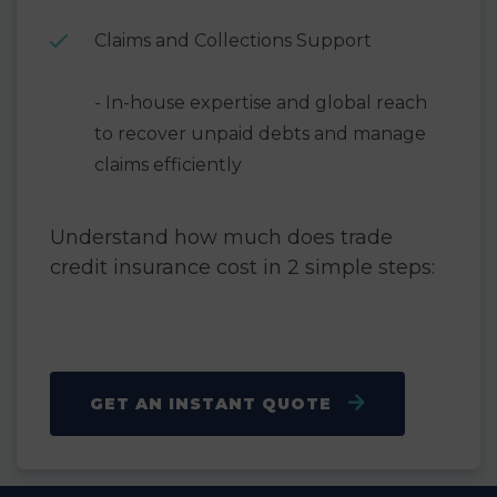
Claims and Collections Support
- In-house expertise and global reach
to recover unpaid debts and manage
claims efficiently
Understand how much does trade
credit insurance cost in 2 simple steps:
GET AN INSTANT QUOTE