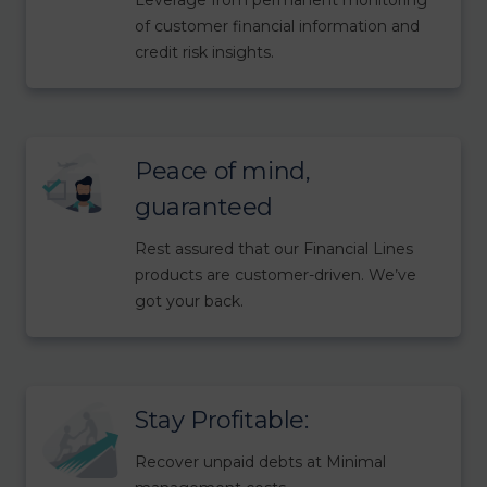
of customer financial information and
credit risk insights.
Peace of mind,
guaranteed
Rest assured that our Financial Lines
products are customer-driven. We’ve
got your back.
Stay Profitable:
Recover unpaid debts at Minimal