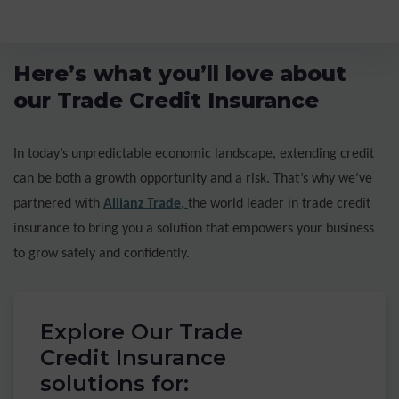
Here’s what you’ll love about
our Trade Credit Insurance
In today’s unpredictable economic landscape, extending credit
can be both a growth opportunity and a risk. That’s why we’ve
partnered with
Allianz Trade
,
the world leader in trade credit
insurance to bring you a solution that empowers your business
to grow safely and confidently.
Explore Our Trade
Credit Insurance
solutions for: