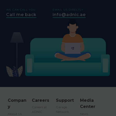
WE CAN CALL YOU
EMAIL US DIRECTLY
Call me back
info@adnic.ae
Compan
Careers
Support
Media
y
Center
Careers at
Garage
ADNIC
Network
About Us
News