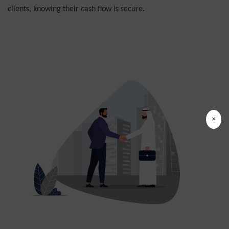
clients, knowing their cash flow is secure.
×