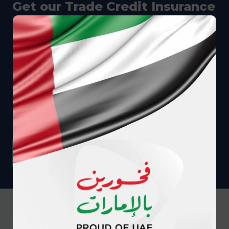
Get our Trade Credit Insurance
Guide
In this free digital guide, you will learn: • What
trade credit insurance is and how it works to
protect your business • How trade credit
insurance helps different roles in different-sized
companies • How much it costs, what it covers,
and so much more
DOWNLOAD YOUR COPY
Our promise to you