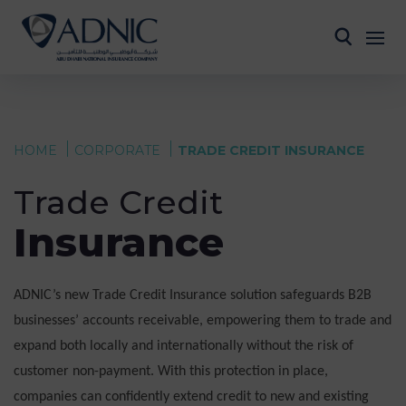
HOME
CORPORATE
TRADE CREDIT INSURANCE
Trade Credit
Insurance
ADNIC’s new Trade Credit Insurance solution safeguards B2B
businesses’ accounts receivable, empowering them to trade and
expand both locally and internationally without the risk of
customer non-payment. With this protection in place,
companies can confidently extend credit to new and existing