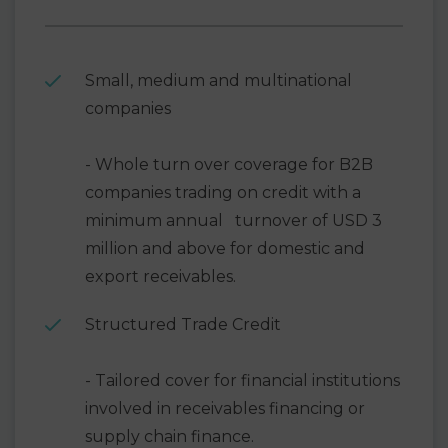
Small, medium and multinational
companies
- Whole turn over coverage for B2B
companies trading on credit with a
minimum annual turnover of USD 3
million and above for domestic and
export receivables.
Structured Trade Credit
- Tailored cover for financial institutions
involved in receivables financing or
supply chain finance.