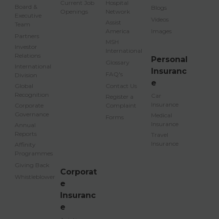
Current Job
Hospital
Board &
Blogs
Openings
Network
Executive
Videos
Assist
Team
America
Images
Partners
MSH
Investor
International
Relations
Personal
Glossary
International
Insuranc
FAQ's
Division
e
Global
Contact Us
Recognition
Car
Register a
Insurance
Corporate
Complaint
Governance
Medical
Forms
Insurance
Annual
Reports
Travel
Insurance
Affinity
Programmes
Giving Back
Corporat
Whistleblower
e
Insuranc
e