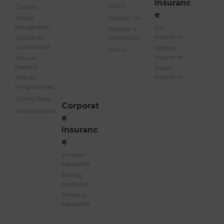
Insuranc
FAQ's
Division
e
Global
Contact Us
Recognition
Car
Register a
Insurance
Corporate
Complaint
Governance
Medical
Forms
Insurance
Annual
Reports
Travel
Insurance
Affinity
Programmes
Giving Back
Corporat
Whistleblower
e
Insuranc
e
Aviation
Insurance
Energy
Insurance
Property
Insurance