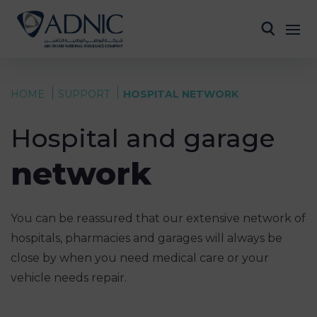
HOME
SUPPORT
HOSPITAL NETWORK
Hospital and garage
network
You can be reassured that our extensive network of
hospitals, pharmacies and garages will always be
close by when you need medical care or your
vehicle needs repair.