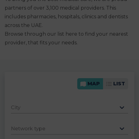
partners of over 3,100 medical providers. This
includes pharmacies, hospitals, clinics and dentists
across the UAE.
Browse through our list here to find your nearest
provider, that fits your needs.
MAP
LIST
City
Network type