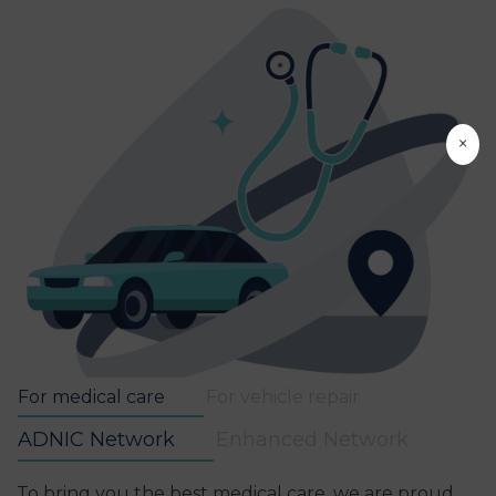
×
For medical care
For vehicle repair
ADNIC Network
Enhanced Network
To bring you the best medical care, we are proud