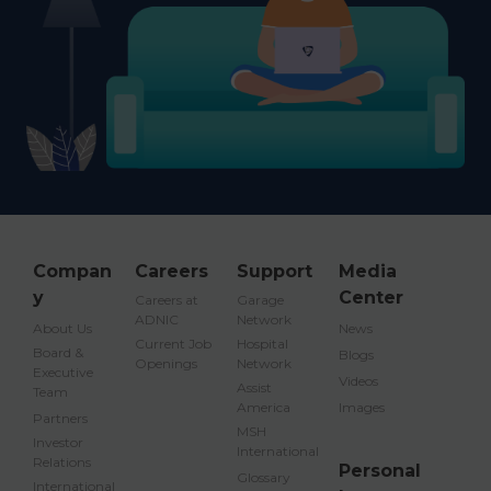
02-
GET
INCLUDED
DELMA
8942000
DIRECTION
EFFECTIVE
FROM
01/11/2018
PREVIOUS
1
2
3
4
5
…
356
NEXT
Compan
Careers
Support
Media
y
Center
Careers at
Garage
ADNIC
Network
About Us
News
Current Job
Hospital
Board &
Blogs
Openings
Network
Executive
Videos
Assist
Team
America
Images
Partners
MSH
Investor
International
Relations
Personal
Glossary
International