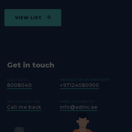
(DENTAL
ZAYED,
02-
GET
INCLUDED
WESTERN
8071443
DIRECTION
EFFECTIVE
REGION
VIEW LIST
FROM
01/11/2018
AL RAHBA
HOSPITAL
02-
GET
AL RAHBA
(EXCLUDING
5064190
DIRECTION
DENTAL
Get in touch
GHAYATHI
HOSPITAL
CALL US AT
MESSAGE US ON WHATSAPP
(DENTAL
GHIATHY,
02-
GET
8008040
+97124080900
INCLUDED
WESTERN
8071656
DIRECTION
EFFECTIVE
REGION
FROM
WE CAN CALL YOU
EMAIL US DIRECTLY
01/11/2018)
Call me back
info@adnic.ae
DELMA
HOSPITAL
(DENTAL