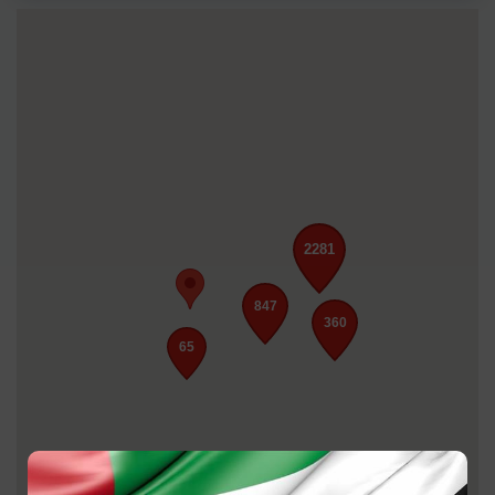
2281
847
360
65