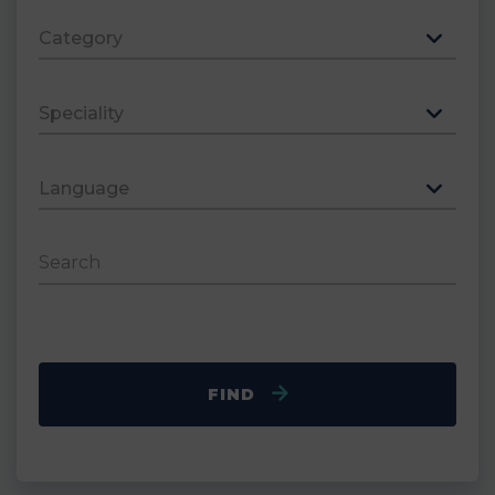
Category
Speciality
Language
Search
FIND