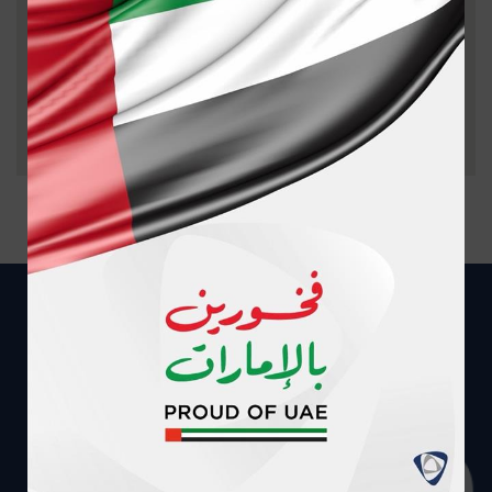
PROVIDER
AREA
PHONE
DIRECTION
AL ABEER
MEDICAL
CENTER
NAJDA
02-
GET
DAY
STREET
5095000
DIRECTION
SURGERY
UNIT. L.L.C
AHALIA
HAMDAN
02-
GET
HOSPITAL
STREET
6262666
DIRECTION
SHEIKH