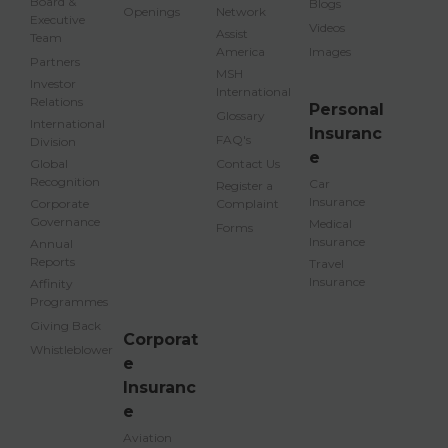
Board &
Blogs
Openings
Network
Executive
Videos
Assist
Team
America
Images
Partners
MSH
Investor
International
Relations
Personal
Glossary
International
Insuranc
FAQ's
Division
e
Global
Contact Us
Recognition
Car
Register a
Insurance
Corporate
Complaint
Governance
Medical
Forms
Insurance
Annual
Reports
Travel
Insurance
Affinity
Programmes
Giving Back
Corporat
Whistleblower
e
Insuranc
e
Aviation