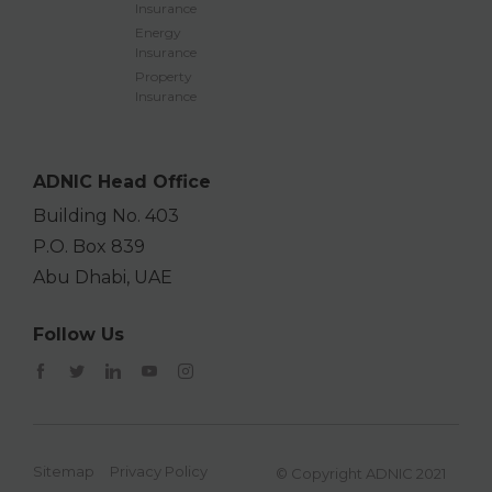
Insurance
Energy
Insurance
Property
Insurance
ADNIC Head Office
Building No. 403
P.O. Box 839
Abu Dhabi, UAE
Follow Us
Sitemap
Privacy Policy
© Copyright ADNIC 2021