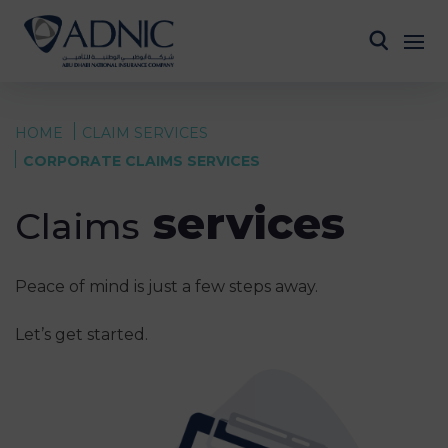
HOME
CLAIM SERVICES
CORPORATE CLAIMS SERVICES
services
Claims
Peace of mind is just a few steps away.
Let’s get started.