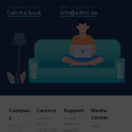
WE CAN CALL YOU
EMAIL US DIRECTLY
Call me back
info@adnic.ae
Compan
Careers
Support
Media
y
Center
Careers at
Garage
ADNIC
Network
About Us
News
Current Job
Hospital