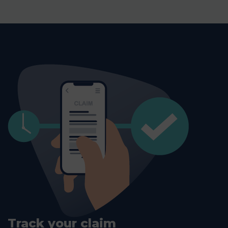
Track your claim