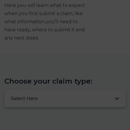
Here you will learn what to expect
when you first submit a claim, like
what information you’ll need to
have ready, where to submit it and
any next steps.
Choose your claim type:
Select Here