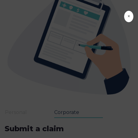
×
Personal
Corporate
Submit a claim