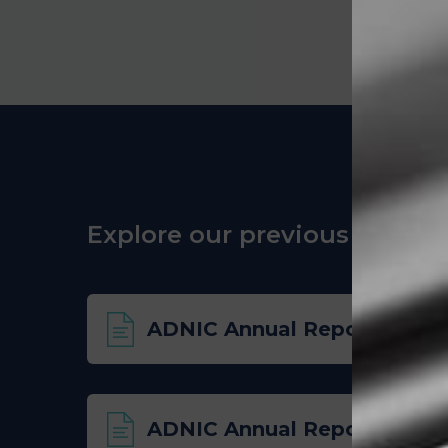
Explore our previous Annual
ADNIC Annual Report 2025 
ADNIC Annual Report 2023 