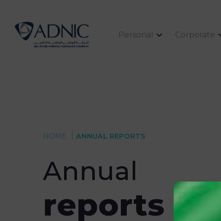
Personal
Corporate
HOME
ANNUAL REPORTS
Annual
reports