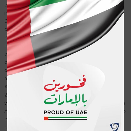
enabled us to maintain momentum in the
implementation of our Perpetual Excellence Plan.
Our focus on innovation and standardization,
combined with prudent underwriting capabilities,
has enabled us to stay ahead of the market and we
continued to generate sustainable profitability for
our shareholders. Our focus for 2014 is to further
our expansion plans and enhance our customer
offering through product innovation, technology
and investments.”
ADNIC’s financial strength has been reaffirmed in
2013 by the leading global financial rating agencies
with A.M. Best’s A (Excellent) and Standard & Poor’s
A-. ADNIC is one of a select number of institutions to
have their financial rating maintained in the A
category across the Middle East and North Africa.