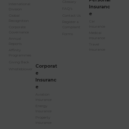
Glossary
International
Insuranc
FAQ's
Division
e
Global
Contact Us
Recognition
Car
Register a
Insurance
Corporate
Complaint
Governance
Medical
Forms
Insurance
Annual
Reports
Travel
Insurance
Affinity
Programmes
Giving Back
Corporat
Whistleblower
e
Insuranc
e
Aviation
Insurance
Energy
Insurance
Property
Insurance