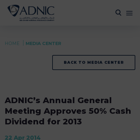
HOME
MEDIA CENTER
BACK TO MEDIA CENTER
ADNIC’s Annual General
Meeting Approves 50% Cash
Dividend for 2013
22 Apr 2014