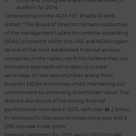
Ernst and Young were approved as ADNIC’s
auditors for 2014
Commenting on the AGM, H.E. Khalifa Al Kindi
stated: “The Board of Directors remains supportive
of the management’s plans to continue expanding
ADNIC’s footprint within the UAE and MENA region.
As one of the most established financial services
companies in the nation, we firmly believe that our
innovative approach will enable us to take
advantage of new opportunities arising from
buoyant MENA economies, whilst maintaining our
commi tment to enhancing shareholder value. The
Board is also proud of the strong financial
performance recorded in 2013, with over
2 billion
ê
in revenues for the second consecutive year and a
25% increase in net profit.”
Financial highlights for 2013 versus 2012 include: