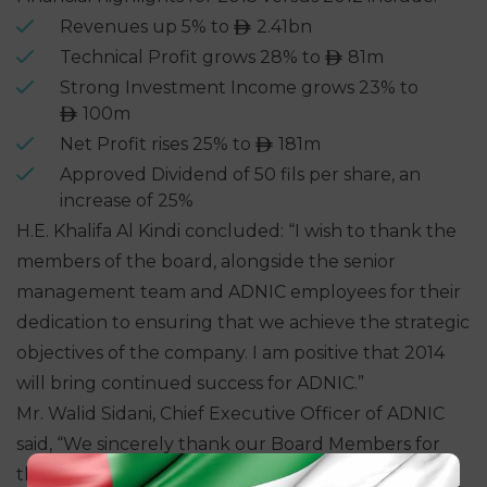
Revenues up 5% to
2.41bn
ê
Technical Profit grows 28% to
81m
ê
Strong Investment Income grows 23% to
100m
ê
Net Profit rises 25% to
181m
ê
Approved Dividend of 50 fils per share, an
increase of 25%
H.E. Khalifa Al Kindi concluded: “I wish to thank the
members of the board, alongside the senior
management team and ADNIC employees for their
dedication to ensuring that we achieve the strategic
objectives of the company. I am positive that 2014
will bring continued success for ADNIC.”
Mr. Walid Sidani, Chief Executive Officer of ADNIC
said, “We sincerely thank our Board Members for
their continued support and guidance, which has