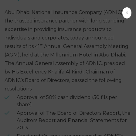
×
Abu Dhabi National Insurance Company (ADNIC),
the trusted insurance partner with long standing
expertise in providing insurance products to
individuals and corporates, today announced
st
results of its 41
Annual General Assembly Meeting
(AGM), held at the Millennium Hotel in Abu Dhabi.
The Annual General Assembly of ADNIC, presided
by His Excellency Khalifa Al Kindi, Chairman of
ADNIC’s Board of Directors, passed the following
resolutions:
Approval of 50% cash dividend (50 fils per
share)
Approval of The Board of Directors Report, the
Auditors Report and Financial Statements for
2013