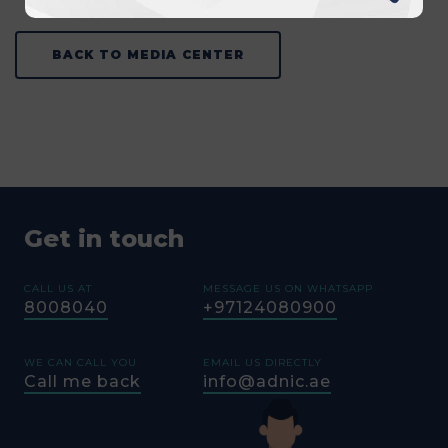
BACK TO MEDIA CENTER
Get in touch
CALL US AT
MESSAGE US ON WHATSAPP
8008040
+97124080900
WE CAN CALL YOU
EMAIL US DIRECTLY
Call me back
info@adnic.ae