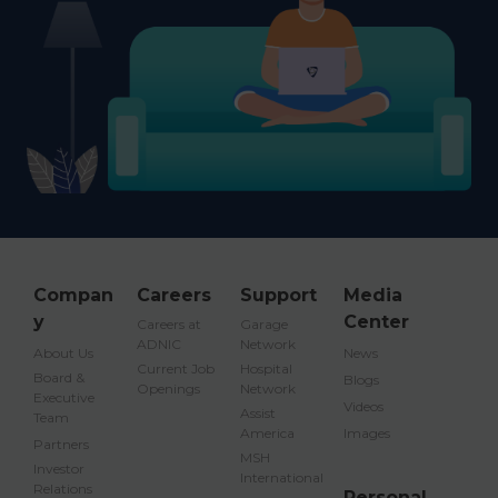
Compan
Careers
Support
Media
y
Center
Careers at
Garage
ADNIC
Network
About Us
News
Current Job
Hospital
Board &
Blogs
Openings
Network
Executive
Videos
Assist
Team
America
Images
Partners
MSH
Investor
International
Relations
Personal