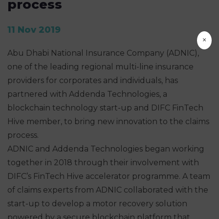
process
11 Nov 2019
×
Abu Dhabi National Insurance Company (ADNIC),
one of the leading regional multi-line insurance
providers for corporates and individuals, has
partnered with Addenda Technologies, a
blockchain technology start-up and DIFC FinTech
Hive member, to bring new innovation to the claims
process.
ADNIC and Addenda Technologies began working
together in 2018 through their involvement with
DIFC’s FinTech Hive accelerator programme. A team
of claims experts from ADNIC collaborated with the
start-up to develop a motor recovery solution
powered by a secure blockchain platform that