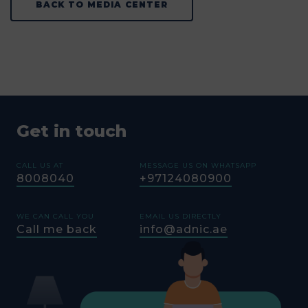
BACK TO MEDIA CENTER
Get in touch
CALL US AT
MESSAGE US ON WHATSAPP
8008040
+97124080900
WE CAN CALL YOU
EMAIL US DIRECTLY
Call me back
info@adnic.ae