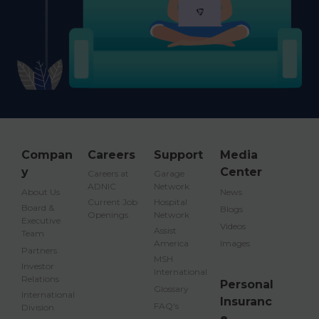
Compan
Careers
Support
Media
y
Center
Careers at
Garage
ADNIC
Network
About Us
News
Current Job
Hospital
Board &
Blogs
Openings
Network
Executive
Videos
Assist
Team
America
Images
Partners
MSH
Investor
International
Relations
Personal
Glossary
International
Insuranc
FAQ's
Division
e