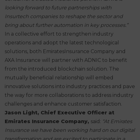
looking
forward to future partnerships with
Insurtech companies to reshape the sector
and
bring about further automation in key processes.”
In a collective effort to strengthen industry
operations and adopt the latest technological
solutions, both EmiratesInsurance Company and
AXA Insurance will partner with ADNIC to benefit
from the introduced blockchain solution. The
mutually beneficial relationship will embed
innovative solutions into industry practices and pave
the way for more collaborations to address industry
challenges and enhance customer satisfaction.
Jason Light, Chief
Executive Officer
at
Emirates Insurance Company,
said:
“At Emirates
Insurance we have been working hard on our digital
transformation and are excited to participate in a