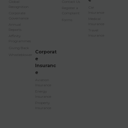
Global
Contact Us
Recognition
Car
Register a
Insurance
Corporate
Complaint
Governance
Medical
Forms
Insurance
Annual
Reports
Travel
Insurance
Affinity
Programmes
Giving Back
Corporat
Whistleblower
e
Insuranc
e
Aviation
Insurance
Energy
Insurance
Property
Insurance