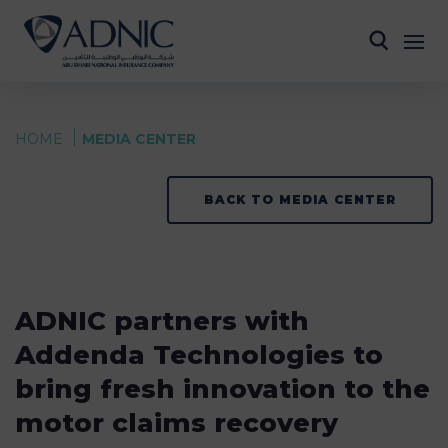
HOME
MEDIA CENTER
BACK TO MEDIA CENTER
ADNIC partners with
Addenda Technologies to
bring fresh innovation to the
motor claims recovery