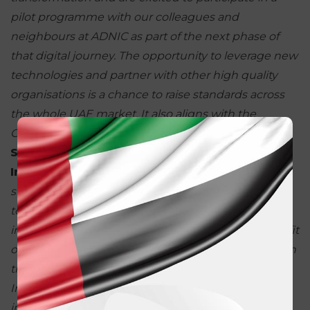
pilot programme with our
colleagues and
neighbours at ADNIC as part of the next phase of
that digital
journey. The opportunity to leverage new
technologies and partner with other
high quality
organisations is a chance to raise standards across
the whole
UAE market. It also aligns with the
Government’s vision of a more digital
economy.”
Stefan Schrey, Head of Claims at AXA
Insurance in
the Gulf,
added:
“
In line with our
strategy of becoming a more
encouraging partner
to our customers and clients, AXA supports
innovative
solutions and technologies which benefit
our customers and strengthen our relationship
with
the partners. Collaborating with ADNIC, Emirates
Insurance and Addenda is
a clear opportunity to
improve our services, and is aligned with our