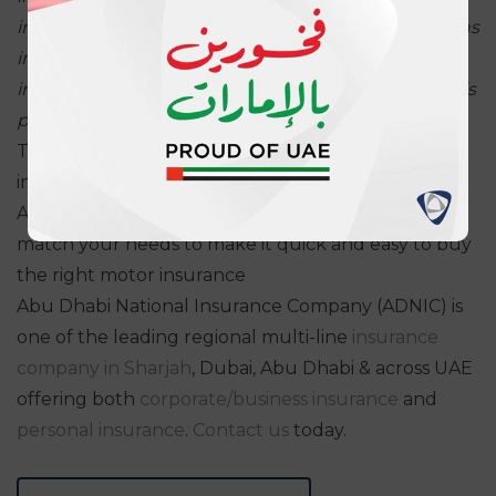
innovation
mind-set and AXA’s support to InsurTechs
in the GCC. Leading by example, we
hope to help
increase the number of insurers associated with this
platform by enhancing
its expected advantages.”
The blockchain platform is open to all regulated
insurance companies in the UAE to partake in.
ADNIC's comprehensive
car insurance
policies
match your needs to make it quick and easy to buy
the right motor insurance
Abu Dhabi National Insurance Company (ADNIC) is
one of the leading regional multi-line
insurance
company in Sharjah
, Dubai, Abu Dhabi & across UAE
offering both
corporate/business insurance
and
personal insurance
.
Contact us
today.