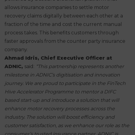
allows insurance companies to settle motor
recovery claims digitally between each other at a
fraction of the time and cost the current manual
process takes. This benefits customers through
faster approvals from the counter party insurance
company.
Ahmad Idris, Chief Executive Officer at
ADNIC,
said:
“This partnership represents another
milestone in ADNIC’s
digitisation and innovation
journey. We are proud to participate in the FinTech
Hive Accelerator Programme to mentor a DIFC
based start-up and introduce a
solution that will
enhance motor recovery processes across the
industry. The
solution will boost efficiency and
customer satisfaction, as we enhance our
role as the
consumer’s trusted insurance partner.
ADNIC is