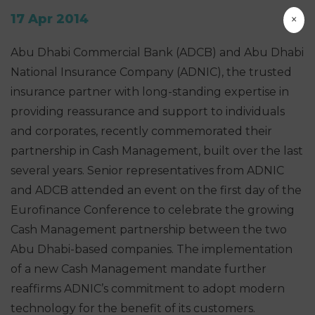
17 Apr 2014
×
Abu Dhabi Commercial Bank (ADCB) and Abu Dhabi
National Insurance Company (ADNIC), the trusted
insurance partner with long-standing expertise in
providing reassurance and support to individuals
and corporates, recently commemorated their
partnership in Cash Management, built over the last
several years. Senior representatives from ADNIC
and ADCB attended an event on the first day of the
Eurofinance Conference to celebrate the growing
Cash Management partnership between the two
Abu Dhabi-based companies. The implementation
of a new Cash Management mandate further
reaffirms ADNIC’s commitment to adopt modern
technology for the benefit of its customers.