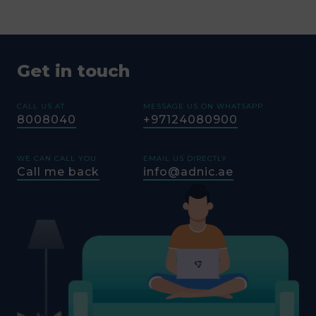
Get in touch
CALL US AT
MESSAGE US ON WHATSAPP
8008040
+97124080900
WE CAN CALL YOU
EMAIL US DIRECTLY
Call me back
info@adnic.ae