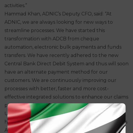
activities.”
Hammad Khan, ADNIC’s Deputy CFO, said: “At
ADNIC, we are always looking for new ways to
streamline processes. We have started this
transformation with ADCB from cheque
automation, electronic bulk payments and funds
transfers. We have recently adhered to the new
Central Bank Direct Debit System and thus will soon
have an alternate payment method for our
customers. We are continuously improving our
processes with better, faster and more cost-
effective integrated solutions to enhance our claims
payouts and overall customer experience. As the
UAE’s trusted insurance partner, we are proud to
have a first-class Cash Management partner such as
ADCB in this journey. It reaffirms our commitment