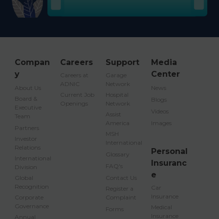
Compan
Careers
Support
Media
y
Center
Careers at
Garage
ADNIC
Network
About Us
News
Current Job
Hospital
Board &
Blogs
Openings
Network
Executive
Videos
Assist
Team
America
Images
Partners
MSH
Investor
International
Relations
Personal
Glossary
International
Insuranc
FAQ's
Division
e
Global
Contact Us
Recognition
Car
Register a
Insurance
Corporate
Complaint
Governance
Medical
Forms
Insurance
Annual