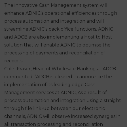
The innovative Cash Management system will
enhance ADNIC’s operational efficiencies through
process automation and integration and will
streamline ADNIC’s back office functions. ADNIC
and ADCB are also implementing a Host to Host
solution that will enable ADNIC to optimise the
processing of payments and reconciliation of
receipts.
Colin Fraser, Head of Wholesale Banking at ADCB
commented: “ADCB is pleased to announce the
implementation of its leading edge Cash
Management services at ADNIC, As a result of
process automation and integration using a straight-
through file link-up between our electronic
channels, ADNIC will observe increased synergies in
all transaction processing and reconciliation