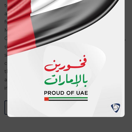
to constantly improve our operational efficiency
and ultimately providing the best-in-class services
for our customers.”
Murali Subramanian, Head Transaction Banking
Group added: “Technologically advanced solutions,
such as automated integration often require
significant implementation periods, due to the
complex nature of the exercise. It is testament to
the strong business relationship between ADNIC
and ADCB that this implementation was executed
in an exceptionally short time-frame”.
BACK TO MEDIA CENTER