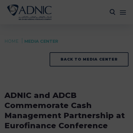
HOME
MEDIA CENTER
BACK TO MEDIA CENTER
ADNIC and ADCB
Commemorate Cash
Management Partnership at
Eurofinance Conference