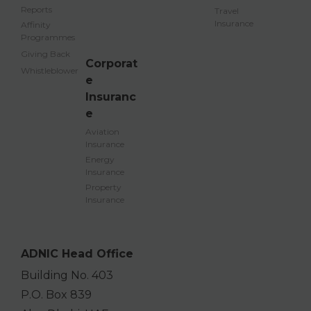
Reports
Travel
Insurance
Affinity
Programmes
Giving Back
Corporat
Whistleblower
e
Insuranc
e
Aviation
Insurance
Energy
Insurance
Property
Insurance
ADNIC Head Office
Building No. 403
P.O. Box 839