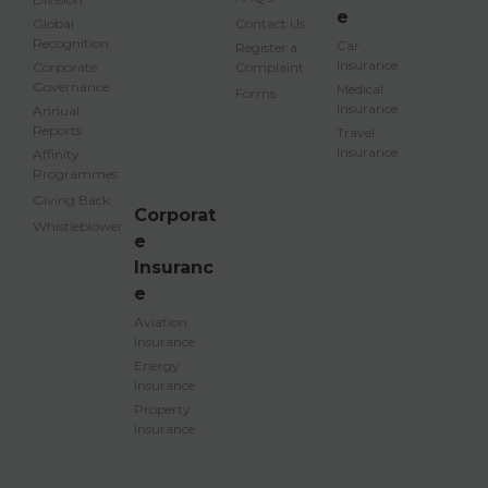
e
Global
Contact Us
Recognition
Car
Register a
Insurance
Corporate
Complaint
Governance
Medical
Forms
Insurance
Annual
Reports
Travel
Insurance
Affinity
Programmes
Giving Back
Corporat
Whistleblower
e
Insuranc
e
Aviation
Insurance
Energy
Insurance
Property
Insurance