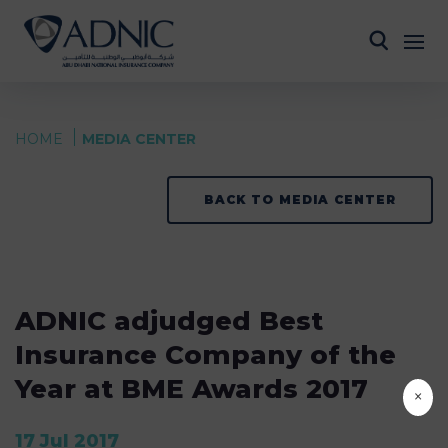
HOME
MEDIA CENTER
BACK TO MEDIA CENTER
ADNIC adjudged Best
Insurance Company of the
Year at BME Awards 2017
×
17 Jul 2017