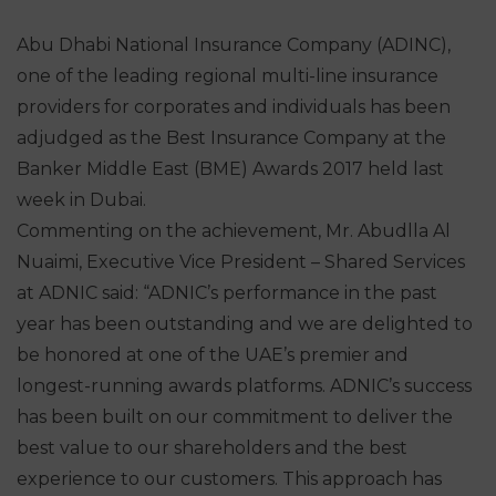
Abu Dhabi National Insurance Company (ADINC),
one of the leading regional multi-line insurance
providers for corporates and individuals has been
adjudged as the Best Insurance Company at the
Banker Middle East (BME) Awards 2017 held last
week in Dubai.
Commenting on the achievement, Mr. Abudlla Al
Nuaimi, Executive Vice President – Shared Services
at ADNIC said: “ADNIC’s performance in the past
year has been outstanding and we are delighted to
be honored at one of the UAE’s premier and
longest-running awards platforms. ADNIC’s success
has been built on our commitment to deliver the
best value to our shareholders and the best
experience to our customers. This approach has