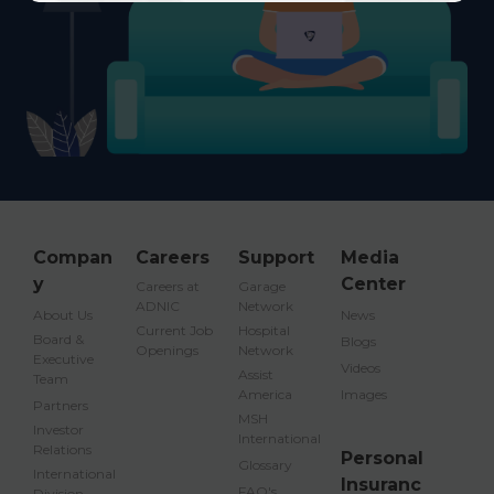
Compan
Careers
Support
Media
y
Center
Careers at
Garage
ADNIC
Network
About Us
News
Current Job
Hospital
Board &
Blogs
Openings
Network
Executive
Videos
Assist
Team
America
Images
Partners
MSH
Investor
International
Relations
Personal
Glossary
International
Insuranc
FAQ's
Division