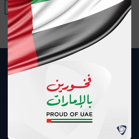
BACK TO MEDIA CENTER
Get in touch
CALL US AT
MESSAGE US ON WHATSAPP
8008040
+97124080900
WE CAN CALL YOU
EMAIL US DIRECTLY
Call me back
info@adnic.ae