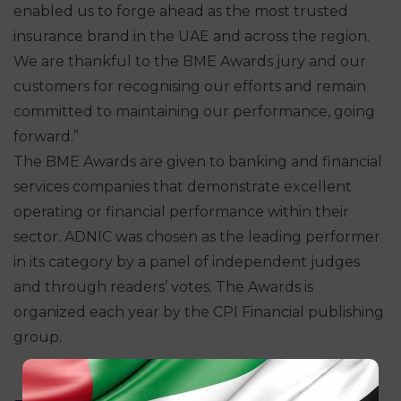
enabled us to forge ahead as the most trusted
insurance brand in the UAE and across the region.
We are thankful to the BME Awards jury and our
customers for recognising our efforts and remain
committed to maintaining our performance, going
forward.”
The BME Awards are given to banking and financial
services companies that demonstrate excellent
operating or financial performance within their
sector. ADNIC was chosen as the leading performer
in its category by a panel of independent judges
and through readers’ votes. The Awards is
organized each year by the CPI Financial publishing
group.