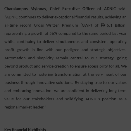
Charalampos Mylonas, Chief Executive Officer of ADNIC
said:
"ADNIC continues to deliver exceptional financial results, achieving an
ê
all-time record Gross Written Premium (GWP) of
6.1 Billion,
representing a growth of 56% compared to the same period last year
whilst continuing to deliver simultaneous and consistent operating
profit growth in line with our pedigree and strategic objectives.
Automation and simplicity remain central to our strategy, going
beyond product and service creation to ensure accessibility for all. We
are committed to fostering transformation at the very heart of our
business through innovative solutions. By staying true to our values
and embracing innovation, we are confident in delivering long-term
value for our stakeholders and solidifying ADNIC’s position as a
regional market leader."
Key financial highlights