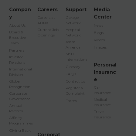
Compan
Careers
Support
Media
y
Center
Careers at
Garage
ADNIC
Network
About Us
News
Current Job
Hospital
Board &
Blogs
Openings
Network
Executive
Videos
Assist
Team
America
Images
Partners
MSH
Investor
International
Relations
Personal
Glossary
International
Insuranc
FAQ's
Division
e
Global
Contact Us
Recognition
Car
Register a
Insurance
Corporate
Complaint
Governance
Medical
Forms
Insurance
Annual
Reports
Travel
Insurance
Affinity
Programmes
Giving Back
Corporat