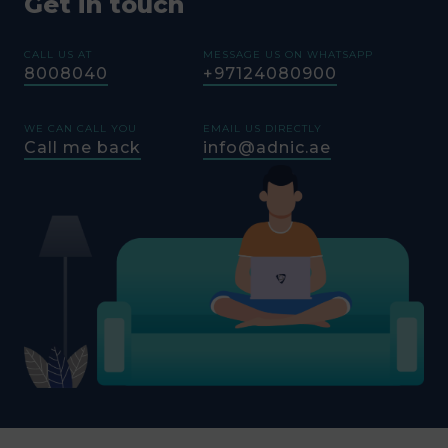
Get in touch
CALL US AT
MESSAGE US ON WHATSAPP
8008040
+97124080900
WE CAN CALL YOU
EMAIL US DIRECTLY
Call me back
info@adnic.ae