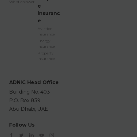
Whistleblower
e
Insuranc
e
Aviation
Insurance
Energy
Insurance
Property
Insurance
ADNIC Head Office
Building No. 403
P.O. Box 839
Abu Dhabi, UAE
Follow Us