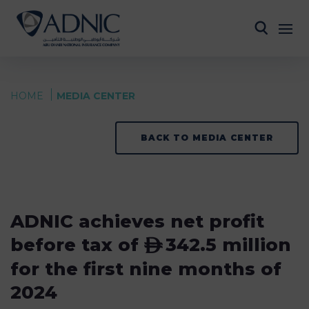
HOME
MEDIA CENTER
BACK TO MEDIA CENTER
ADNIC achieves net profit
before tax of
342.5 million
ê
for the first nine months of
2024