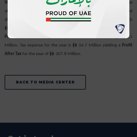
Net Financial Result
which is the consolidated output of all of the
above after incorporation of the IFRS-17 required risk charge and
discounting adjustments has grown by 18.4% year on year to reach
ê
508.7 Million.
ê
Profit Before Tax
has grown by 13.5% year on year to
342.5
ê
Million. Tax expense for the year is
34.7 Million yielding a
Profit
ê
After Tax
for the year of
307.8 Million.
BACK TO MEDIA CENTER