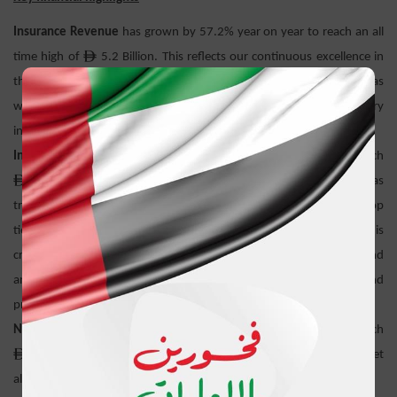
Insurance Revenue
has grown by 57.2% year on year to reach an all
ê
time high of
5.2 Billion. This reflects our continuous excellence in
the provision of corporate insurance solutions for mega projects as
well as our underlying multi-channel, product line and territory
infrastructure and readiness.
Insurance Service Result
has grown by 13.7% year on year to reach
ê
308.5 Million. While the insurance market in UAE was
tremendously impacted by the flood events ADNIC was the only top
tier UAE listed company able to deliver double-digit growth in this
critical KPI which reflects the robustness and strong underwriting and
analytical discipline in the way our business is managed and
produced.
Net Investment Income
has grown by 27.3% year on year to reach
ê
202.3 Million. It reflects the resilience of our underlying asset
allocation mix to the emerging market conditions and trends.