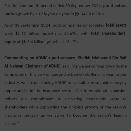
For the nine-month period ended 30 September 2024,
p
rofit before
ê
tax
has grown by 13.5% year on year to
342.5 million.
As of 30 September 2024, both companies consolidated
total assets
ê
were
12 billion (growth at 55.6%), with
total shareholders’
ê
equity
at
3.4 billion (growth at 16.1%).
Commenting on ADNIC’s performance, Sheikh Mohamed Bin Saif
Al-Nahyan, Chairman of ADNIC
, said: “As we are coming towards the
completion of this very unique and extremely challenging year for our
industry, we are positioning ADNIC to capitalize on suitable emerging
opportunities in the insurance sector. Our international expansion
reflects our commitment to delivering sustainable value to
shareholders while supporting the ongoing growth of the region's
insurance industry as we strive to become the region’s leading
insurer.”