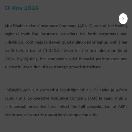
13 Nov 2024
×
Abu Dhabi National Insurance Company (ADNIC), one of the leading
regional multi-line insurance providers for both corporates and
individuals, continues to deliver outstanding performance, with a net
ê
profit before tax of
342.5 million for the first nine months of
2024, highlighting the company’s solid financial performance and
successful execution of key strategic growth initiatives.
Following ADNIC’s successful acquisition of a 51% stake in Allianz
Saudi Fransi Cooperative Insurance Company (ASF) in Saudi Arabia,
all financials presented here reflect the full consolidation of ASF’s
performance from the transaction’s completion date.