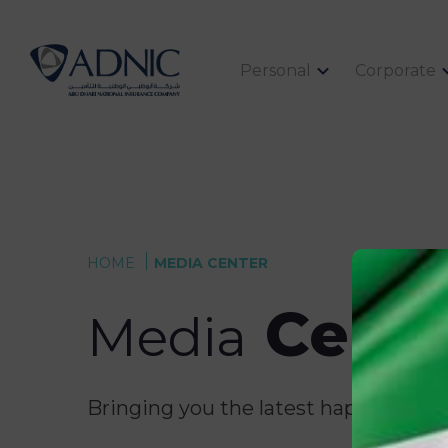
Personal
Corporate
HOME
MEDIA CENTER
Cent
Media
Bringing you the latest happenings