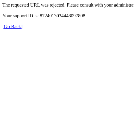
The requested URL was rejected. Please consult with your administrat
Your support ID is: 8724013034448097898
[Go Back]